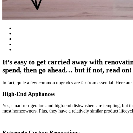
It’s easy to get carried away with renovat
spend, then go ahead… but if not, read on!
In fact, quite a few common upgrades are far from essential. Here are n
High-End Appliances
Yes, smart refrigerators and high-end dishwashers are tempting, but th
most homeowners. Plus, they have a relatively similar product lifecycl
Extremely Custom Renovations