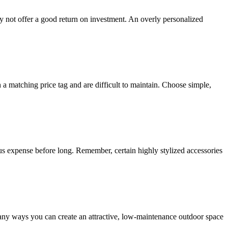
ay not offer a good return on investment. An overly personalized
 matching price tag and are difficult to maintain. Choose simple,
uous expense before long. Remember, certain highly stylized accessories
any ways you can create an attractive, low-maintenance outdoor space