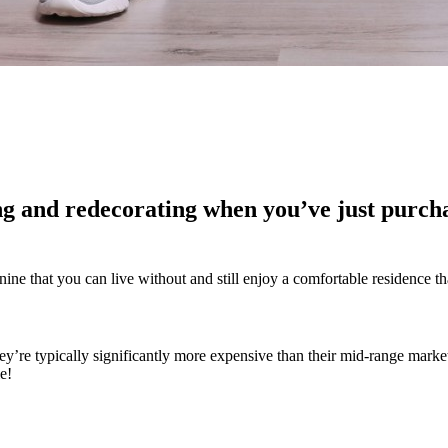
ing and redecorating when you’ve just purch
ine that you can live without and still enjoy a comfortable residence th
ey’re typically significantly more expensive than their mid-range market
e!