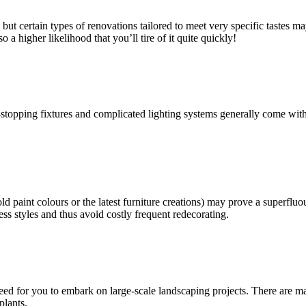
ut certain types of renovations tailored to meet very specific tastes m
 a higher likelihood that you’ll tire of it quite quickly!
topping fixtures and complicated lighting systems generally come with a
old paint colours or the latest furniture creations) may prove a superfl
less styles and thus avoid costly frequent redecorating.
ed for you to embark on large-scale landscaping projects. There are m
plants.