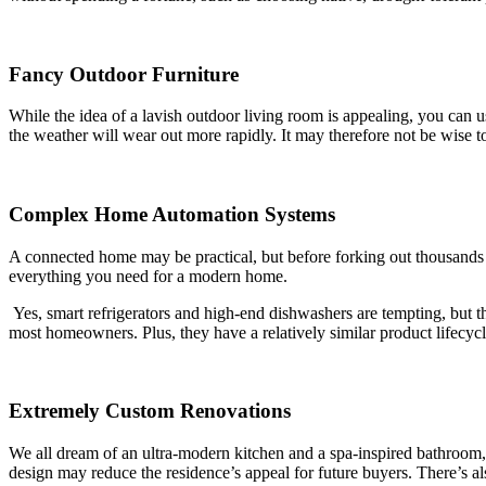
Fancy Outdoor Furniture
While the idea of a lavish outdoor living room is appealing, you can 
the weather will wear out more rapidly. It may therefore not be wise to
Complex Home Automation Systems
A connected home may be practical, but before forking out thousands 
everything you need for a modern home.
Yes, smart refrigerators and high-end dishwashers are tempting, but th
most homeowners. Plus, they have a relatively similar product lifecycl
Extremely Custom Renovations
We all dream of an ultra-modern kitchen and a spa-inspired bathroom, b
design may reduce the residence’s appeal for future buyers. There’s also