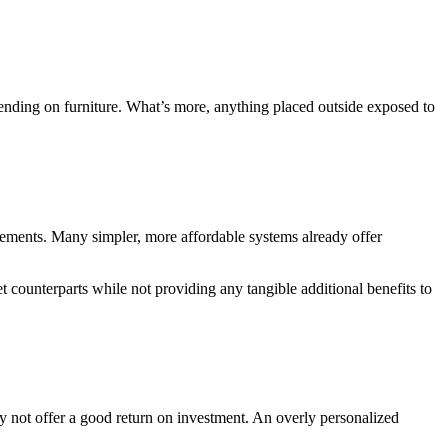
pending on furniture. What’s more, anything placed outside exposed to
rements. Many simpler, more affordable systems already offer
t counterparts while not providing any tangible additional benefits to
ay not offer a good return on investment. An overly personalized