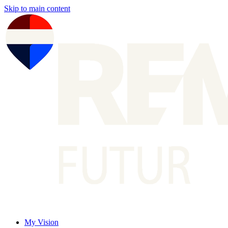
Skip to main content
My Vision