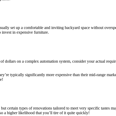
usually set up a comfortable and inviting backyard space without overs
 invest in expensive furniture.
of dollars on a complex automation system, consider your actual requi
ey’re typically significantly more expensive than their mid-range marke
e!
ut certain types of renovations tailored to meet very specific tastes m
 a higher likelihood that you’ll tire of it quite quickly!