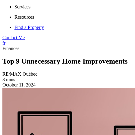
Services
Resources
Find a Property
Contact Me
fr
Finances
Top 9 Unnecessary Home Improvements
RE/MAX Québec
3 mins
October 11, 2024