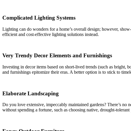
Complicated Lighting Systems
Lighting can do wonders for a home’s overall design; however, show-s
efficient and cost-effective lighting solutions instead.
Very Trendy Decor Elements and Furnishings
Investing in decor items based on short-lived trends (such as bright, b
and furnishings epitomize their eras. A better option is to stick to time
Elaborate Landscaping
Do you love extensive, impeccably maintained gardens? There’s no ne
without spending a fortune, such as choosing native, drought-tolerant 