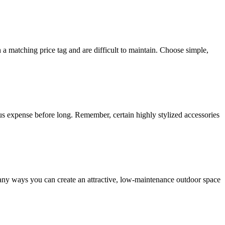
 matching price tag and are difficult to maintain. Choose simple,
uous expense before long. Remember, certain highly stylized accessories
any ways you can create an attractive, low-maintenance outdoor space