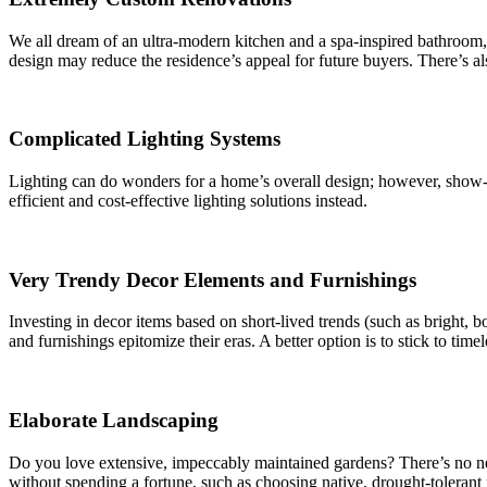
We all dream of an ultra-modern kitchen and a spa-inspired bathroom, b
design may reduce the residence’s appeal for future buyers. There’s also
Complicated Lighting Systems
Lighting can do wonders for a home’s overall design; however, show-s
efficient and cost-effective lighting solutions instead.
Very Trendy Decor Elements and Furnishings
Investing in decor items based on short-lived trends (such as bright, b
and furnishings epitomize their eras. A better option is to stick to time
Elaborate Landscaping
Do you love extensive, impeccably maintained gardens? There’s no ne
without spending a fortune, such as choosing native, drought-tolerant 