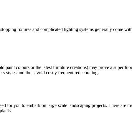
topping fixtures and complicated lighting systems generally come with a
old paint colours or the latest furniture creations) may prove a superfl
less styles and thus avoid costly frequent redecorating.
ed for you to embark on large-scale landscaping projects. There are m
plants.