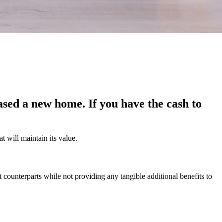
ased a new home. If you have the cash to
at will maintain its value.
 counterparts while not providing any tangible additional benefits to