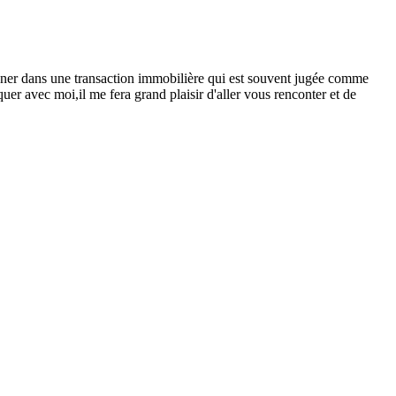
er dans une transaction immobilière qui est souvent jugée comme
er avec moi,il me fera grand plaisir d'aller vous renconter et de