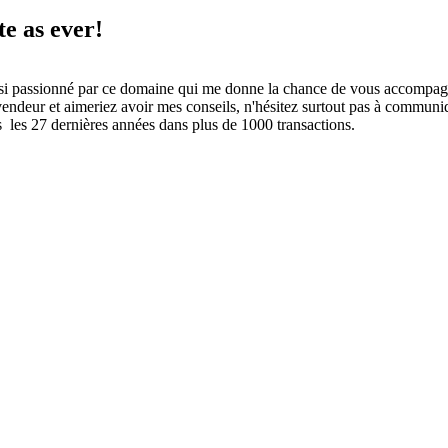
te as ever!
i passionné par ce domaine qui me donne la chance de vous accompagn
ndeur et aimeriez avoir mes conseils, n'hésitez surtout pas à communiqu
es 27 dernières années dans plus de 1000 transactions.