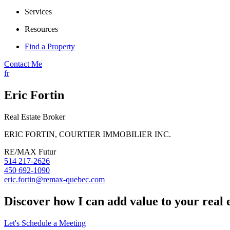
Services
Resources
Find a Property
Contact Me
fr
Eric Fortin
Real Estate Broker
ERIC FORTIN, COURTIER IMMOBILIER INC.
RE/MAX Futur
514 217-2626
450 692-1090
eric.fortin@remax-quebec.com
Discover how I can add value to your real 
Let's Schedule a Meeting