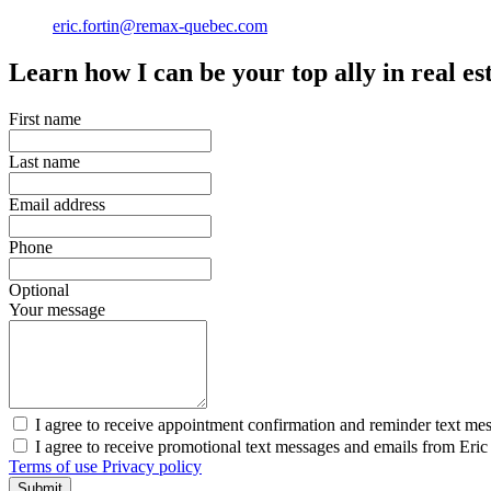
eric.fortin@remax-quebec.com
Learn how I can be your top ally in real es
First name
Last name
Email address
Phone
Optional
Your message
I agree to receive appointment confirmation and reminder text mes
I agree to receive promotional text messages and emails from Eri
Terms of use
Privacy policy
Submit