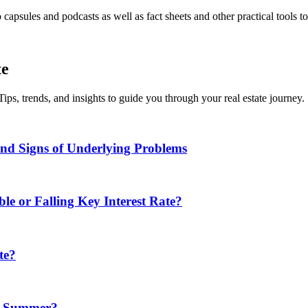
apsules and podcasts as well as fact sheets and other practical tools t
te
Tips, trends, and insights to guide you through your real estate journey.
d Signs of Underlying Problems
e or Falling Key Interest Rate?
te?
in Summer?