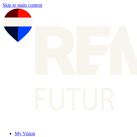
Skip to main content
My Vision