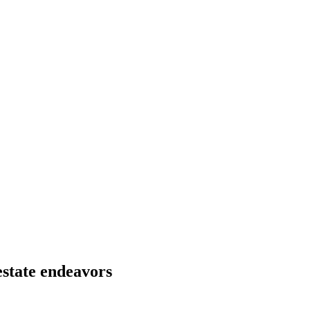
estate endeavors