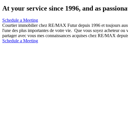
At your service since 1996, and as passiona
Schedule a Meeting
Courtier immobilier chez RE/MAX Futur depuis 1996 et toujours auss
l'une des plus importantes de votre vie. Que vous soyez acheteur ou ve
partager avec vous mes connaissances acquises chez RE/MAX depuis l
Schedule a Meeting