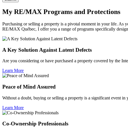
My RE/MAX Programs and Protections
Purchasing or selling a property is a pivotal moment in your life. A
RE/MAX Québec, I offer you a range of programs specifically desig
A Key Solution Against Latent Defects
Are you considering or have purchased a property covered by the Inte
Learn More
Peace of Mind Assured
Without a doubt, buying or selling a property is a significant event in
Learn More
Co-Ownership Professionals