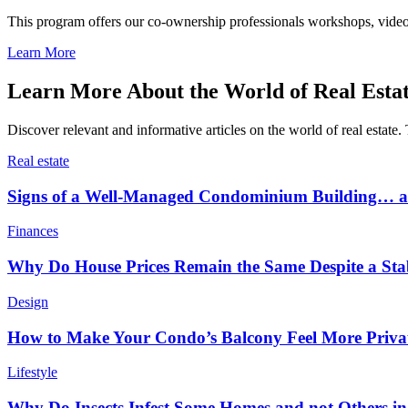
This program offers our co-ownership professionals workshops, video c
Learn More
Learn More About the World of Real Esta
Discover relevant and informative articles on the world of real estate. 
Real estate
Signs of a Well-Managed Condominium Building… an
Finances
Why Do House Prices Remain the Same Despite a Stabl
Design
How to Make Your Condo’s Balcony Feel More Priva
Lifestyle
Why Do Insects Infest Some Homes and not Others 