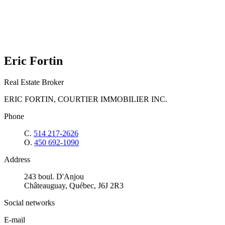
Eric Fortin
Real Estate Broker
ERIC FORTIN, COURTIER IMMOBILIER INC.
Phone
C.
514 217-2626
O.
450 692-1090
Address
243 boul. D'Anjou
Châteauguay, Québec, J6J 2R3
Social networks
E-mail