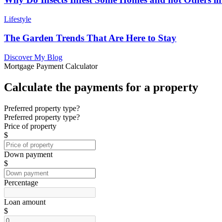
Lifestyle
The Garden Trends That Are Here to Stay
Discover My Blog
Mortgage Payment Calculator
Calculate the payments for a property
Preferred property type?
Preferred property type?
Price of property
$
Down payment
$
Percentage
Loan amount
$