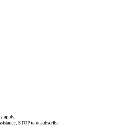
y apply.
ssistance, STOP to unsubscribe.