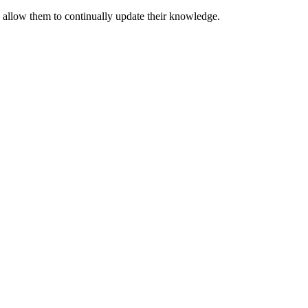
o allow them to continually update their knowledge.