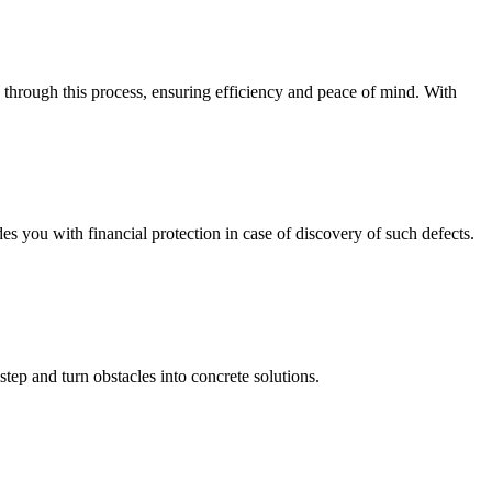
 through this process, ensuring efficiency and peace of mind. With
you with financial protection in case of discovery of such defects.
step and turn obstacles into concrete solutions.