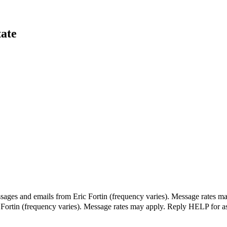
tate
sages and emails from Eric Fortin (frequency varies). Message rates ma
c Fortin (frequency varies). Message rates may apply. Reply HELP for a