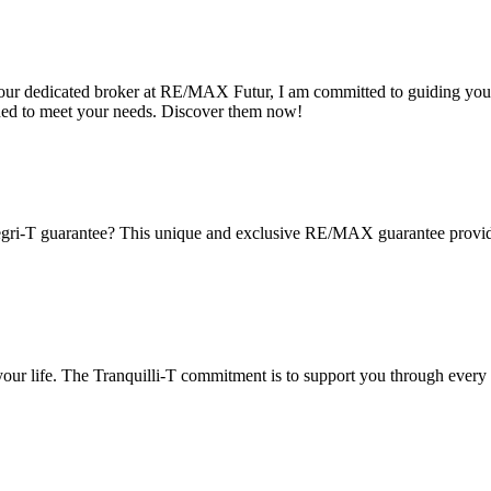
s your dedicated broker at RE/MAX Futur, I am committed to guiding you
ned to meet your needs. Discover them now!
gri-T guarantee? This unique and exclusive RE/MAX guarantee provides 
 your life. The Tranquilli-T commitment is to support you through every 