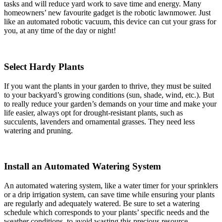
tasks and will reduce yard work to save time and energy. Many
homeowners’ new favourite gadget is the robotic lawnmower. Just
like an automated robotic vacuum, this device can cut your grass for
you, at any time of the day or night!
Select Hardy Plants
If you want the plants in your garden to thrive, they must be suited
to your backyard’s growing conditions (sun, shade, wind, etc.). But
to really reduce your garden’s demands on your time and make your
life easier, always opt for drought-resistant plants, such as
succulents, lavenders and ornamental grasses. They need less
watering and pruning.
Install an Automated Watering System
An automated watering system, like a water timer for your sprinklers
or a drip irrigation system, can save time while ensuring your plants
are regularly and adequately watered. Be sure to set a watering
schedule which corresponds to your plants’ specific needs and the
weather conditions, to avoid wasting this precious resource.