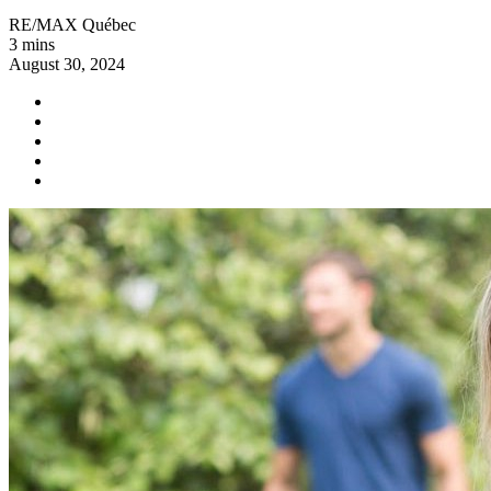
RE/MAX Québec
3 mins
August 30, 2024