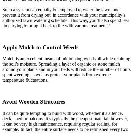
Such a system can equally be employed to water the lawn, and
prevent it from drying out, in accordance with your municipality’s
authorized lawn watering schedule. This way, you’ll also spend less
time trying to bring it back to life with various treatments!
Apply Mulch to Control Weeds
Mulch is an excellent means of minimizing weeds all while retaining
the soil’s moisture. Spreading a layer of organic or stone mulch
around your plants and in your beds will reduce the number of hours
spent weeding as well as protect your plants from extreme
temperature fluctuations.
Avoid Wooden Structures
It can be quite tempting to build with wood, whether it’s a fence,
deck, shed or balcony. It’s typically the cheapest material; however,
it can be very high maintenance, requiring regular sealing, for
example. In fact, the entire surface needs to be refinished every two