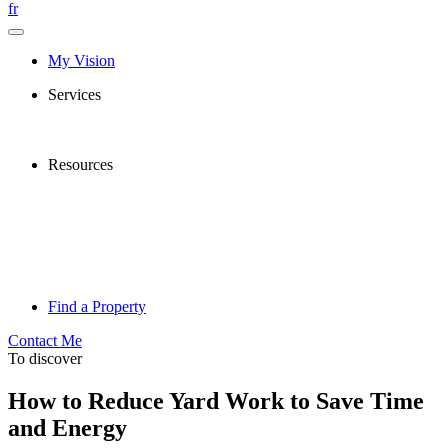
fr
My Vision
Services
Resources
Find a Property
Contact Me
To discover
How to Reduce Yard Work to Save Time
and Energy