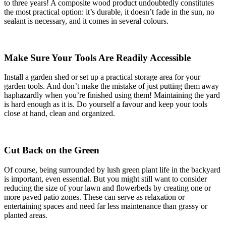
to three years! A composite wood product undoubtedly constitutes
the most practical option: it’s durable, it doesn’t fade in the sun, no
sealant is necessary, and it comes in several colours.
Make Sure Your Tools Are Readily Accessible
Install a garden shed or set up a practical storage area for your
garden tools. And don’t make the mistake of just putting them away
haphazardly when you’re finished using them! Maintaining the yard
is hard enough as it is. Do yourself a favour and keep your tools
close at hand, clean and organized.
Cut Back on the Green
Of course, being surrounded by lush green plant life in the backyard
is important, even essential. But you might still want to consider
reducing the size of your lawn and flowerbeds by creating one or
more paved patio zones. These can serve as relaxation or
entertaining spaces and need far less maintenance than grassy or
planted areas.