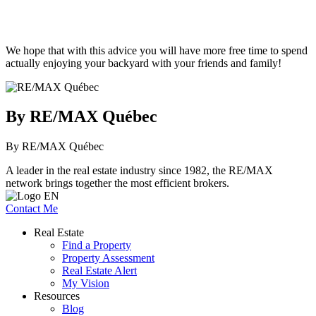
We hope that with this advice you will have more free time to spend
actually enjoying your backyard with your friends and family!
By RE/MAX Québec
By RE/MAX Québec
A leader in the real estate industry since 1982, the RE/MAX
network brings together the most efficient brokers.
Contact Me
Real Estate
Find a Property
Property Assessment
Real Estate Alert
My Vision
Resources
Blog