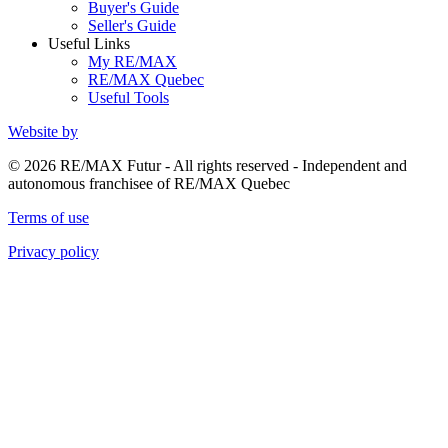
Buyer's Guide
Seller's Guide
Useful Links
My RE/MAX
RE/MAX Quebec
Useful Tools
Website by
© 2026 RE/MAX Futur - All rights reserved - Independent and
autonomous franchisee of RE/MAX Quebec
Terms of use
Privacy policy