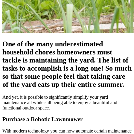
One of the many underestimated
household chores homeowners must
tackle is maintaining the yard. The list of
tasks to accomplish is a long one! So much
so that some people feel that taking care
of the yard eats up their entire summer.
And yet, it is possible to significantly simplify your yard
maintenance all while still being able to enjoy a beautiful and
functional outdoor space.
Purchase a Robotic Lawnmower
With modern technology you can now automate certain maintenance