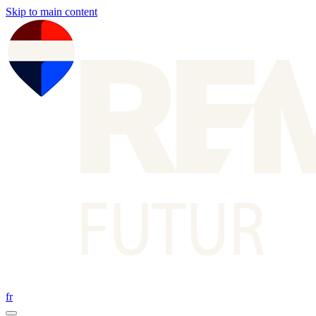
Skip to main content
fr