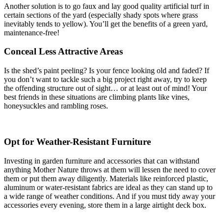
Another solution is to go faux and lay good quality artificial turf in
certain sections of the yard (especially shady spots where grass
inevitably tends to yellow). You’ll get the benefits of a green yard,
maintenance-free!
Conceal Less Attractive Areas
Is the shed’s paint peeling? Is your fence looking old and faded? If
you don’t want to tackle such a big project right away, try to keep
the offending structure out of sight… or at least out of mind! Your
best friends in these situations are climbing plants like vines,
honeysuckles and rambling roses.
Opt for Weather-Resistant Furniture
Investing in garden furniture and accessories that can withstand
anything Mother Nature throws at them will lessen the need to cover
them or put them away diligently. Materials like reinforced plastic,
aluminum or water-resistant fabrics are ideal as they can stand up to
a wide range of weather conditions. And if you must tidy away your
accessories every evening, store them in a large airtight deck box.