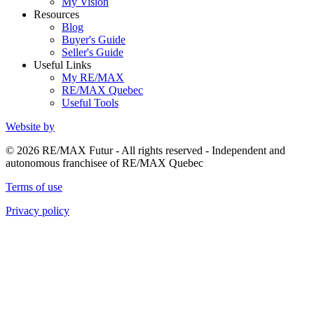
My Vision
Resources
Blog
Buyer's Guide
Seller's Guide
Useful Links
My RE/MAX
RE/MAX Quebec
Useful Tools
Website by
© 2026 RE/MAX Futur - All rights reserved - Independent and
autonomous franchisee of RE/MAX Quebec
Terms of use
Privacy policy