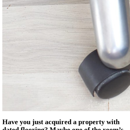
Have you just acquired a property with
dated flooring? Maybe one of the room’s