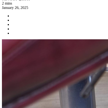
2 mins
January 26, 2025