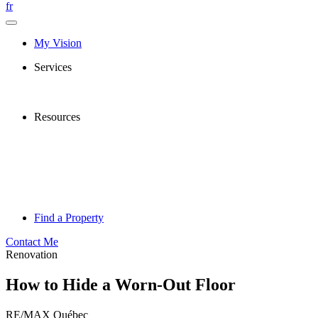
fr
My Vision
Services
Resources
Find a Property
Contact Me
Renovation
How to Hide a Worn-Out Floor
RE/MAX Québec