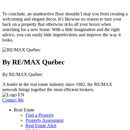
To conclude, an unattractive floor shouldn’t stop you from creating a
welcoming and elegant decor. It’s likewise no reason to turn your
back on a property that otherwise ticks all your boxes when
searching for a new home. With a little imagination and the right
advice, you can easily hide imperfections and improve the way it
looks.
By RE/MAX Québec
By RE/MAX Québec
A leader in the real estate industry since 1982, the RE/MAX
network brings together the most efficient brokers.
Contact Me
Real Estate
Find a Property
Property Assessment
Real Estate Alert