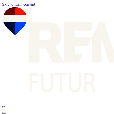
Skip to main content
fr