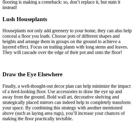
flooring is making a comeback: so, don’t replace it, but stain it
instead!
Lush Houseplants
Houseplants not only add greenery to your home, they can also help
conceal a floor you loath. Choose pots of different shapes and
heights and arrange them in groups on the ground to achieve a
layered effect. Focus on trailing plants with long stems and leaves.
They will cascade over the edge of their pot and onto the floor!
Draw the Eye Elsewhere
Finally, a well-thought-out decor plan can help minimize the impact
of a tired-looking floor. Use accessories to draw the eye up and
away from the ground. Bold wall art, decorative shelving and
strategically placed mirrors can indeed help to completely transform
your space. By combining this strategy with another mentioned
above (such as laying area rugs), you’ll increase your chances of
making the floor practically invisible.