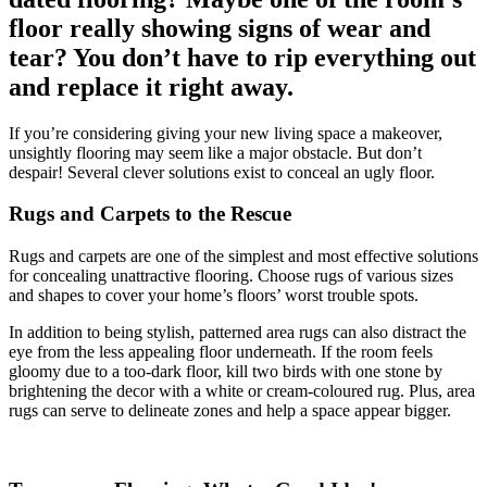
floor really showing signs of wear and
tear? You don’t have to rip everything out
and replace it right away.
If you’re considering giving your new living space a makeover,
unsightly flooring may seem like a major obstacle. But don’t
despair! Several clever solutions exist to conceal an ugly floor.
Rugs and Carpets to the Rescue
Rugs and carpets are one of the simplest and most effective solutions
for concealing unattractive flooring. Choose rugs of various sizes
and shapes to cover your home’s floors’ worst trouble spots.
In addition to being stylish, patterned area rugs can also distract the
eye from the less appealing floor underneath. If the room feels
gloomy due to a too-dark floor, kill two birds with one stone by
brightening the decor with a white or cream-coloured rug. Plus, area
rugs can serve to delineate zones and help a space appear bigger.