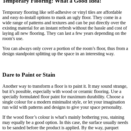
Temporary Flooring: What a Good Idea!
Temporary flooring like self-adhesive or vinyl tiles are affordable
and easy-to-install options to mask an ugly floor. They come in a
wide range of patterns and textures and can be put directly over the
existing material for an instant refresh without the hassle and cost of
laying all new flooring. They can last a few years depending on the
room’s use.
You can always only cover a portion of the room’s floor, thus from a
design standpoint splitting up the space in an interesting way.
Dare to Paint or Stain
Another way to transform a floor is to paint it. It may sound strange,
but it’s possible, especially with wood or ceramic flooring. Use a
specially formulated floor paint for maximum durability. Choose a
single colour for a modern minimalist style, or let your imagination
run wild with patterns and designs to give your space personality.
If the wood floor’s colour is what’s mainly bothering you, staining
may equally be a good option. In this case, the surface usually needs
to be sanded before the product is applied. By the way, parquet