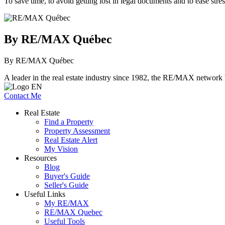
To save time, to avoid getting lost in legal documents and to ease stres
By RE/MAX Québec
By RE/MAX Québec
A leader in the real estate industry since 1982, the RE/MAX network b
Contact Me
Real Estate
Find a Property
Property Assessment
Real Estate Alert
My Vision
Resources
Blog
Buyer's Guide
Seller's Guide
Useful Links
My RE/MAX
RE/MAX Quebec
Useful Tools