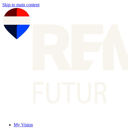
Skip to main content
My Vision