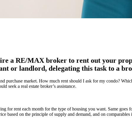
ire a RE/MAX broker to rent out your prope
nt or landlord, delegating this task to a bro
le and purchase market. How much rent should I ask for my condo? Whic
ld seek a real estate broker’s assistance.
ing for rent each month for the type of housing you want. Same goes f
 price based on the principle of supply and demand, and on comparables