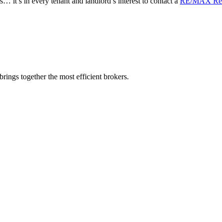
s… it’s in every tenant and landlord’s interest to contact a
RE/MAX Real
rings together the most efficient brokers.