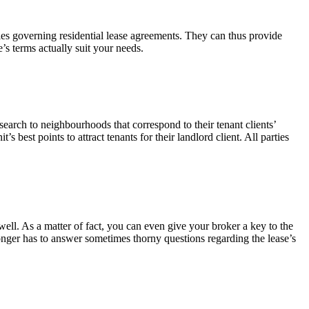
 rules governing residential lease agreements. They can thus provide
e’s terms actually suit your needs.
search to neighbourhoods that correspond to their tenant clients’
s best points to attract tenants for their landlord client. All parties
well. As a matter of fact, you can even give your broker a key to the
onger has to answer sometimes thorny questions regarding the lease’s