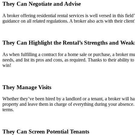
They Can Negotiate and Advise
A broker offering residential rental services is well versed in this fie
guidance on all related regulations. A broker also acts with their client
They Can Highlight the Rental’s Strengths and Weak
As when fulfilling a contract for a home sale or purchase, a broker mus
needs, and list its pros and cons, as required. Thanks to their ability to
win!
They Manage Visits
Whether they’ve been hired by a landlord or a tenant, a broker will han
property and leave them in charge of everything during your absence.
terms.
They Can Screen Potential Tenants