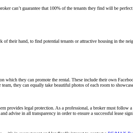
roker can’t guarantee that 100% of the tenants they find will be perfect 
k of their hand, to find potential tenants or attractive housing in the 
s on which they can promote the rental. These include their own Facebo
 team, they can equally take beautiful photos of each room to showcase
them provides legal protection. As a professional, a broker must follow a 
rm and advise in all transparency in order to ensure a successful lease sign