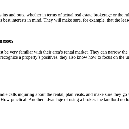
ld’s ins and outs, whether in terms of actual real estate brokerage or the
’s best interests in mind. They will make sure, for example, that the leas
nesses
t be very familiar with their area’s rental market. They can narrow the 
 recognize a property’s positives, they also know how to focus on the unit’
dle calls inquiring about the rental, plan visits, and make sure they go 
 How practical! Another advantage of using a broker: the landlord no l