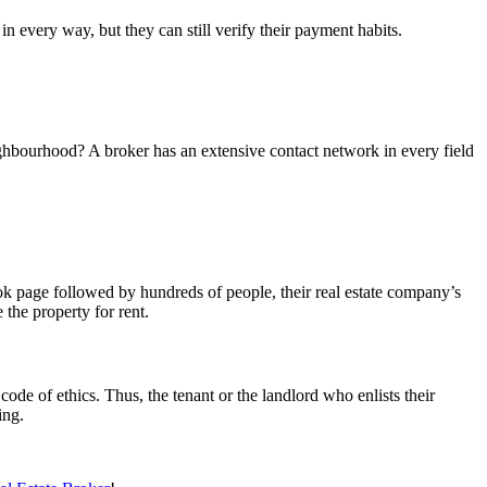
in every way, but they can still verify their payment habits.
neighbourhood? A broker has an extensive contact network in every field
ok page followed by hundreds of people, their real estate company’s
 the property for rent.
code of ethics. Thus, the tenant or the landlord who enlists their
ing.