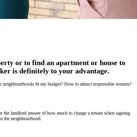
rty or to find an apartment or house to
ker is definitely to your advantage.
h neighbourhoods fit my budget? How to attract responsible tenants?
or the landlord unsure of how much to charge a tenant when signing
 in the neighbourhood.