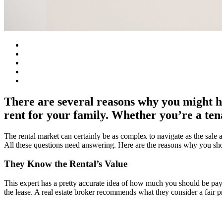
There are several reasons why you might h
rent for your family. Whether you’re a tena
The rental market can certainly be as complex to navigate as the sa
All these questions need answering. Here are the reasons why you shou
They Know the Rental’s Value
This expert has a pretty accurate idea of how much you should be pay
the lease. A real estate broker recommends what they consider a fair