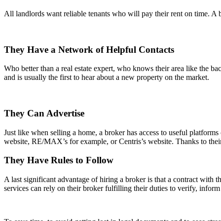
All landlords want reliable tenants who will pay their rent on time. A b
They Have a Network of Helpful Contacts
Who better than a real estate expert, who knows their area like the bac
and is usually the first to hear about a new property on the market.
They Can Advertise
Just like when selling a home, a broker has access to useful platform
website, RE/MAX’s for example, or Centris’s website. Thanks to their
They Have Rules to Follow
A last significant advantage of hiring a broker is that a contract with 
services can rely on their broker fulfilling their duties to verify, info