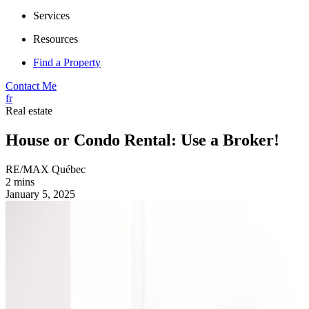
Services
Resources
Find a Property
Contact Me
fr
Real estate
House or Condo Rental: Use a Broker!
RE/MAX Québec
2 mins
January 5, 2025