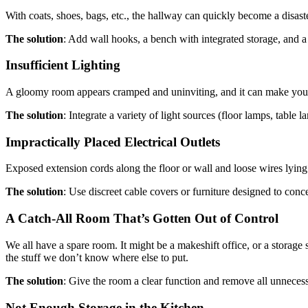
With coats, shoes, bags, etc., the hallway can quickly become a disaste
The solution
: Add wall hooks, a bench with integrated storage, and a 
Insufficient Lighting
A gloomy room appears cramped and uninviting, and it can make you 
The solution
: Integrate a variety of light sources (floor lamps, table 
Impractically Placed Electrical Outlets
Exposed extension cords along the floor or wall and loose wires lying 
The solution
: Use discreet cable covers or furniture designed to con
A Catch-All Room That’s Gotten Out of Control
We all have a spare room. It might be a makeshift office, or a stora
the stuff we don’t know where else to put.
The solution
: Give the room a clear function and remove all unneces
Not Enough Storage in the Kitchen