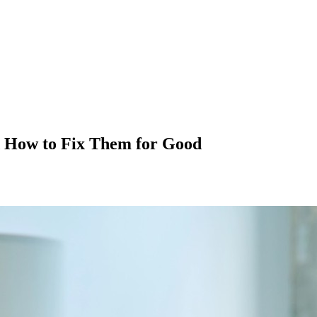
 How to Fix Them for Good