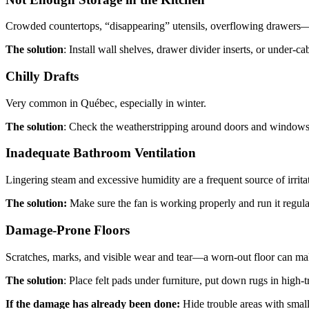
Crowded countertops, “disappearing” utensils, overflowing drawers—n
The solution
: Install wall shelves, drawer divider inserts, or under-c
Chilly Drafts
Very common in Québec, especially in winter.
The solution
: Check the weatherstripping around doors and windows 
Inadequate Bathroom Ventilation
Lingering steam and excessive humidity are a frequent source of irrit
The solution:
Make sure the fan is working properly and run it regular
Damage-Prone Floors
Scratches, marks, and visible wear and tear—a worn-out floor can m
The solution
: Place felt pads under furniture, put down rugs in high-t
If the damage has already been done:
Hide trouble areas with smal