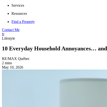
Services
Resources
Find a Property
Contact Me
fr
Lifestyle
10 Everyday Household Annoyances… and
RE/MAX Québec
2 mins
May 10, 2026