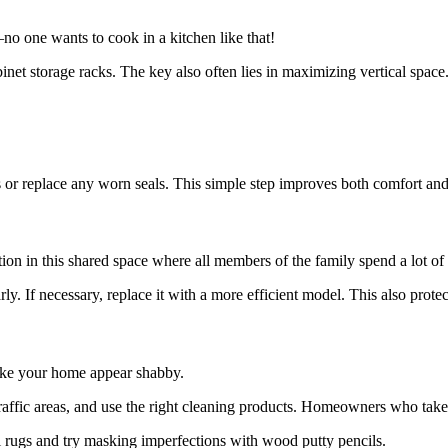
o one wants to cook in a kitchen like that!
abinet storage racks. The key also often lies in maximizing vertical space
or replace any worn seals. This simple step improves both comfort and
ation in this shared space where all members of the family spend a lot 
ly. If necessary, replace it with a more efficient model. This also prot
ake your home appear shabby.
raffic areas, and use the right cleaning products. Homeowners who take ca
l rugs and try masking imperfections with wood putty pencils.