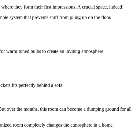
 where they form their first impressions. A crucial space, indeed!
mple system that prevents stuff from piling up on the floor.
pt for warm-toned bulbs to create an inviting atmosphere.
kets fits perfectly behind a sofa.
 But over the months, this room can become a dumping ground for all
rganized room completely changes the atmosphere in a home.