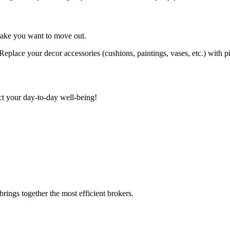
make you want to move out.
Replace your decor accessories (cushions, paintings, vases, etc.) with pi
t your day-to-day well-being!
rings together the most efficient brokers.