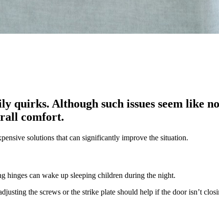
ily quirks. Although such issues seem like n
rall comfort.
ensive solutions that can significantly improve the situation.
king hinges can wake up sleeping children during the night.
djusting the screws or the strike plate should help if the door isn’t clos