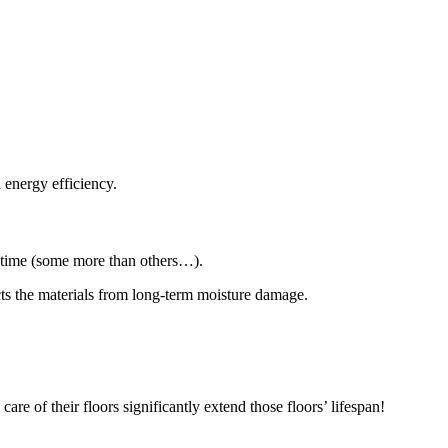
.
 energy efficiency.
of time (some more than others…).
ects the materials from long-term moisture damage.
re of their floors significantly extend those floors’ lifespan!