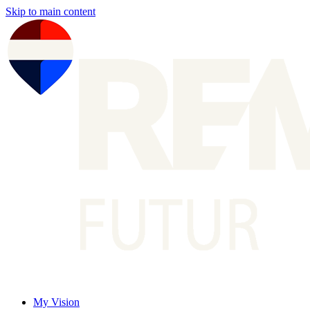
Skip to main content
My Vision