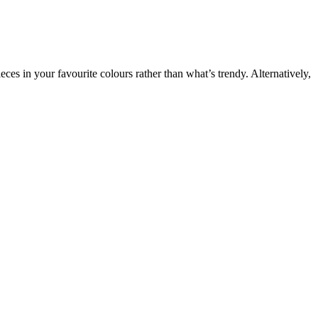
eces in your favourite colours rather than what’s trendy. Alternatively,