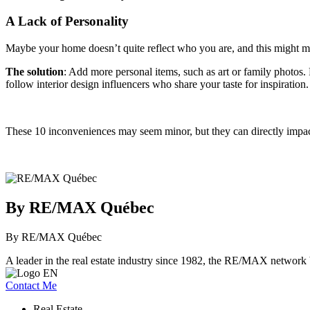
A Lack of Personality
Maybe your home doesn’t quite reflect who you are, and this might 
The solution
: Add more personal items, such as art or family photos. 
follow interior design influencers who share your taste for inspiration.
These 10 inconveniences may seem minor, but they can directly impac
By RE/MAX Québec
By RE/MAX Québec
A leader in the real estate industry since 1982, the RE/MAX network b
Contact Me
Real Estate