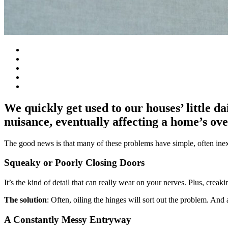
We quickly get used to our houses’ little da
nuisance, eventually affecting a home’s ove
The good news is that many of these problems have simple, often inexp
Squeaky or Poorly Closing Doors
It’s the kind of detail that can really wear on your nerves. Plus, crea
The solution
: Often, oiling the hinges will sort out the problem. And a
A Constantly Messy Entryway