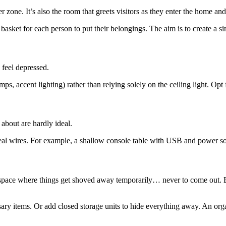
r zone. It’s also the room that greets visitors as they enter the home and
basket for each person to put their belongings. The aim is to create a si
feel depressed.
lamps, accent lighting) rather than relying solely on the ceiling light. O
about are hardly ideal.
ceal wires. For example, a shallow console table with USB and power soc
ge space where things get shoved away temporarily… never to come out.
sary items. Or add closed storage units to hide everything away. An o