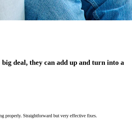
o big deal, they can add up and turn into a
ing properly. Straightforward but very effective fixes.